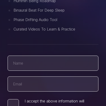
Hummin Being Roadmap
Binaural Beat For Deep Sleep
Phase Drifting Audio Tool
Curated Videos To Learn & Practice
I accept the above information will