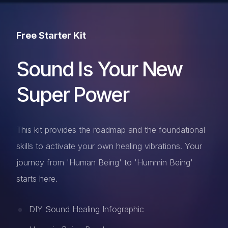
Free Starter Kit
Sound Is Your New
Super Power
This kit provides the roadmap and the foundational
skills to activate your own healing vibrations. Your
journey from 'Human Being' to 'Hummin Being'
starts here.
DIY Sound Healing Infographic